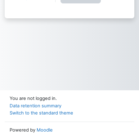
You are not logged in.
Data retention summary
Switch to the standard theme
Powered by
Moodle