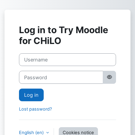
Skip to main content
Log in to Try Moodle
for CHiLO
Username
Password
Log in
Lost password?
English ‎(en)‎
Cookies notice